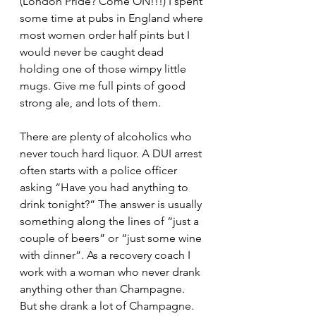
(London Pride? Come ON!!!) I spent 
some time at pubs in England where 
most women order half pints but I 
would never be caught dead 
holding one of those wimpy little 
mugs. Give me full pints of good 
strong ale, and lots of them.
There are plenty of alcoholics who 
never touch hard liquor. A DUI arrest 
often starts with a police officer 
asking “Have you had anything to 
drink tonight?” The answer is usually 
something along the lines of “just a 
couple of beers” or “just some wine 
with dinner”. As a recovery coach I 
work with a woman who never drank 
anything other than Champagne. 
But she drank a lot of Champagne. 