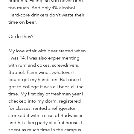
nutrients. Filling, so you never drink 
too much. And only 4% alcohol. 
Hard-core drinkers don’t waste their 
time on beer.
Or do they? 
My love affair with beer started when 
I was 14. I was also experimenting 
with rum and cokes, screwdrivers, 
Boone’s Farm wine…whatever I 
could get my hands on. But once I 
got to college it was all beer, all the 
time. My first day of freshman year I 
checked into my dorm, registered 
for classes, rented a refrigerator, 
stocked it with a case of Budweiser 
and hit a keg party at a frat house. I 
spent as much time in the campus 