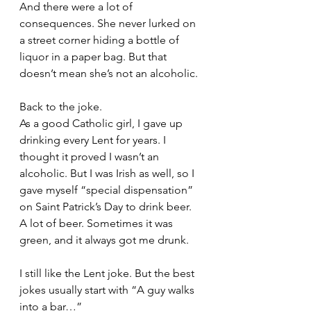
And there were a lot of 
consequences. She never lurked on 
a street corner hiding a bottle of 
liquor in a paper bag. But that 
doesn’t mean she’s not an alcoholic.
Back to the joke. 
As a good Catholic girl, I gave up 
drinking every Lent for years. I 
thought it proved I wasn’t an 
alcoholic. But I was Irish as well, so I 
gave myself “special dispensation” 
on Saint Patrick’s Day to drink beer. 
A lot of beer. Sometimes it was 
green, and it always got me drunk.
I still like the Lent joke. But the best 
jokes usually start with “A guy walks 
into a bar…” 