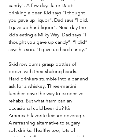
candy”. A few days later Dad’s 
drinking a beer. Kid says “I thought 
you gave up liquor”. Dad says “I did. 
I gave up hard liquor”. Next day the 
kid’s eating a Milky Way. Dad says “I 
thought you gave up candy”. “I did” 
says his son. “I gave up hard candy.”
Skid row bums grasp bottles of 
booze with their shaking hands. 
Hard drinkers stumble into a bar and 
ask for a whiskey. Three-martini 
lunches pave the way to expensive 
rehabs. But what harm can an 
occasional cold beer do? It’s 
America’s favorite leisure beverage. 
A refreshing alternative to sugary 
soft drinks. Healthy too, lots of 