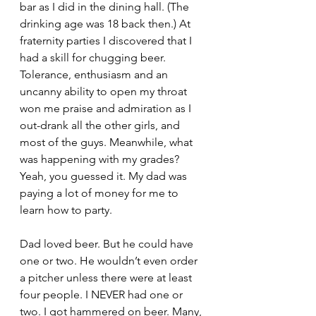
bar as I did in the dining hall. (The 
drinking age was 18 back then.) At 
fraternity parties I discovered that I 
had a skill for chugging beer. 
Tolerance, enthusiasm and an 
uncanny ability to open my throat 
won me praise and admiration as I 
out-drank all the other girls, and 
most of the guys. Meanwhile, what 
was happening with my grades? 
Yeah, you guessed it. My dad was 
paying a lot of money for me to 
learn how to party.
Dad loved beer. But he could have 
one or two. He wouldn’t even order 
a pitcher unless there were at least 
four people. I NEVER had one or 
two. I got hammered on beer. Many, 