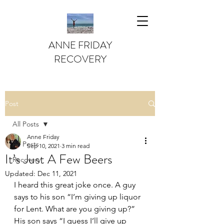
ANNE FRIDAY
RECOVERY
Post
All Posts
Anne Friday
All Posts
Sep 10, 2021
3 min read
It’s Just A Few Beers
Recovery
Updated:
Dec 11, 2021
I heard this great joke once. A guy 
says to his son “I’m giving up liquor 
for Lent. What are you giving up?” 
His son says “I guess I’ll give up 