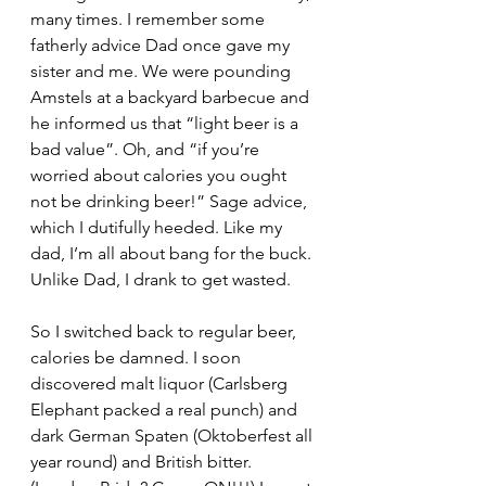
many times. I remember some 
fatherly advice Dad once gave my 
sister and me. We were pounding 
Amstels at a backyard barbecue and 
he informed us that “light beer is a 
bad value”. Oh, and “if you’re 
worried about calories you ought 
not be drinking beer!” Sage advice, 
which I dutifully heeded. Like my 
dad, I’m all about bang for the buck. 
Unlike Dad, I drank to get wasted. 
So I switched back to regular beer, 
calories be damned. I soon 
discovered malt liquor (Carlsberg 
Elephant packed a real punch) and 
dark German Spaten (Oktoberfest all 
year round) and British bitter. 