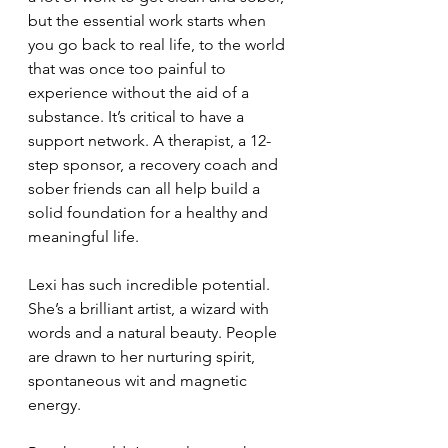
but the essential work starts when 
you go back to real life, to the world 
that was once too painful to 
experience without the aid of a 
substance. It’s critical to have a 
support network. A therapist, a 12-
step sponsor, a recovery coach and 
sober friends can all help build a 
solid foundation for a healthy and 
meaningful life. 
Lexi has such incredible potential. 
She’s a brilliant artist, a wizard with 
words and a natural beauty. People 
are drawn to her nurturing spirit, 
spontaneous wit and magnetic 
energy.