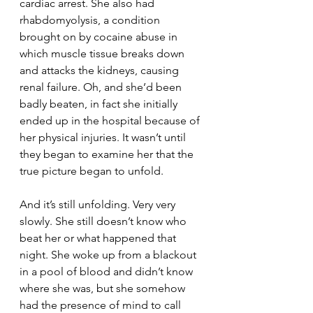
cardiac arrest. She also had 
rhabdomyolysis, a condition 
brought on by cocaine abuse in 
which muscle tissue breaks down 
and attacks the kidneys, causing 
renal failure. Oh, and she’d been 
badly beaten, in fact she initially 
ended up in the hospital because of 
her physical injuries. It wasn’t until 
they began to examine her that the 
true picture began to unfold.
And it’s still unfolding. Very very 
slowly. She still doesn’t know who 
beat her or what happened that 
night. She woke up from a blackout 
in a pool of blood and didn’t know 
where she was, but she somehow 
had the presence of mind to call 