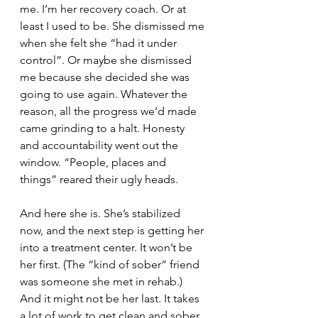
me. I’m her recovery coach. Or at 
least I used to be. She dismissed me 
when she felt she “had it under 
control”. Or maybe she dismissed 
me because she decided she was 
going to use again. Whatever the 
reason, all the progress we’d made 
came grinding to a halt. Honesty 
and accountability went out the 
window. “People, places and 
things” reared their ugly heads. 
And here she is. She’s stabilized 
now, and the next step is getting her 
into a treatment center. It won’t be 
her first. (The “kind of sober” friend 
was someone she met in rehab.) 
And it might not be her last. It takes 
a lot of work to get clean and sober, 