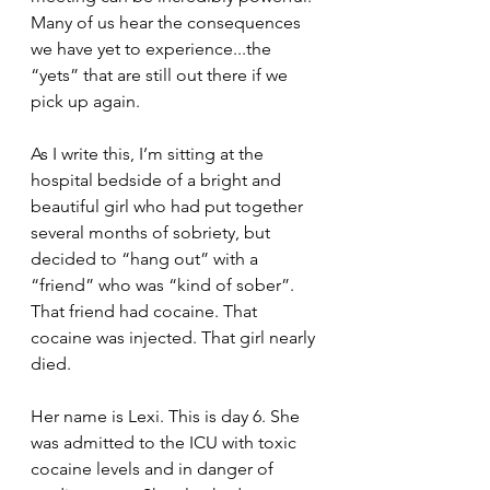
Many of us hear the consequences 
we have yet to experience...the 
“yets” that are still out there if we 
pick up again. 
As I write this, I’m sitting at the 
hospital bedside of a bright and 
beautiful girl who had put together 
several months of sobriety, but 
decided to “hang out” with a 
“friend” who was “kind of sober”. 
That friend had cocaine. That 
cocaine was injected. That girl nearly 
died.
Her name is Lexi. This is day 6. She 
was admitted to the ICU with toxic 
cocaine levels and in danger of 