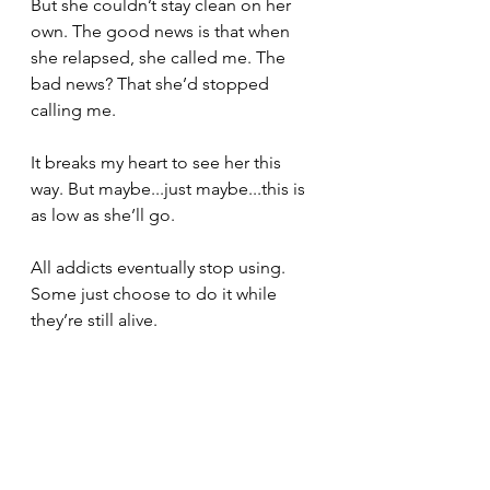
But she couldn’t stay clean on her 
own. The good news is that when 
she relapsed, she called me. The 
bad news? That she’d stopped 
calling me.
It breaks my heart to see her this 
way. But maybe...just maybe...this is 
as low as she’ll go.
All addicts eventually stop using. 
Some just choose to do it while 
they’re still alive.