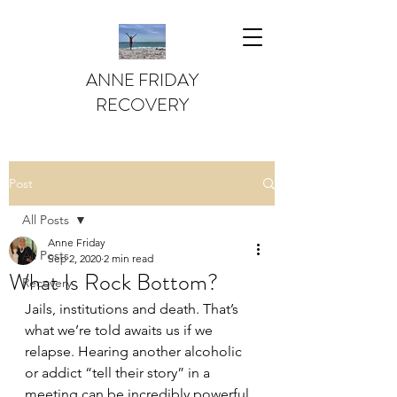
ANNE FRIDAY
RECOVERY
Post
All Posts
Anne Friday
All Posts
Sep 2, 2020
2 min read
What Is Rock Bottom?
Recovery
Jails, institutions and death. That’s 
what we’re told awaits us if we 
relapse. Hearing another alcoholic 
or addict “tell their story” in a 
meeting can be incredibly powerful. 