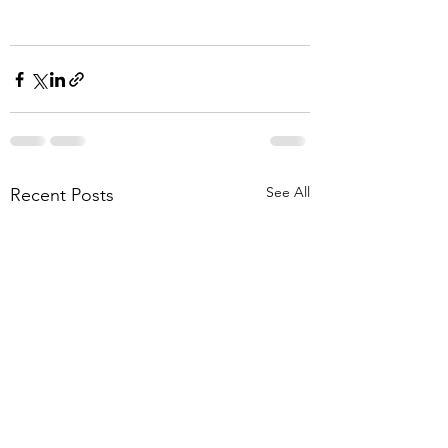
See All
Recent Posts